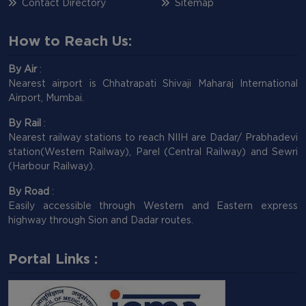
Contact Directory
Sitemap
How to Reach Us:
By Air
:
Nearest airport is Chhatrapati Shivaji Maharaj International
Airport, Mumbai.
By Rail
:
Nearest railway stations to reach NIIH are Dadar/ Prabhadevi
station(Western Railway), Parel (Central Railway) and Sewri
(Harbour Railway).
By Road
:
Easily accessible through Western and Eastern express
highway through Sion and Dadar routes.
Portal Links :