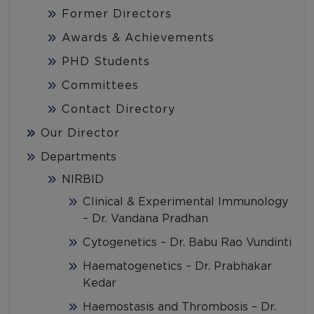
Former Directors
Awards & Achievements
PHD Students
Committees
Contact Directory
Our Director
Departments
NIRBID
Clinical & Experimental Immunology
– Dr. Vandana Pradhan
Cytogenetics – Dr. Babu Rao Vundinti
Haematogenetics – Dr. Prabhakar
Kedar
Haemostasis and Thrombosis – Dr.