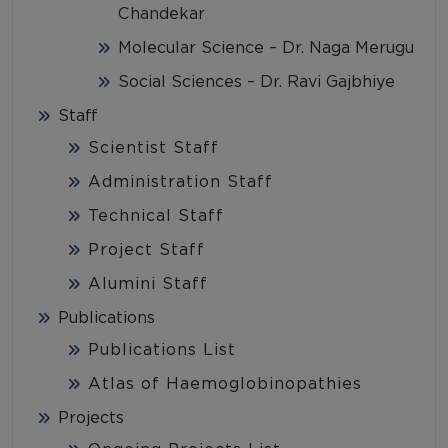
Chandekar
Molecular Science – Dr. Naga Merugu
Social Sciences – Dr. Ravi Gajbhiye
Staff
Scientist Staff
Administration Staff
Technical Staff
Project Staff
Alumini Staff
Publications
Publications List
Atlas of Haemoglobinopathies
Projects