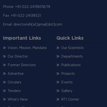
Phone: +91-022-24138518/19
Fax: +91-022-24138521
Email: directorniih[at]gmail[dot]com
Important Links
Quick Links
Vision, Mission, Mandate
Our Scientists
Our Director
Departments
Former Directors
Publications
Advertise
Projects
Circulars
Events
Tenders
Gallery
What's New
RTI Corner