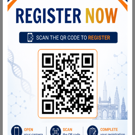
Our Director
Former Directors
Advertise
Circulars
Tenders
What's New
Contact Directory
Quick Links
Our Scientists
Departments
Publications
Projects
Events