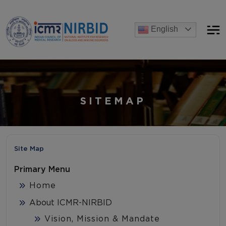
Announcements
English
[Advertise] Advertisement of recruitment process for the po
SITEMAP
Site Map
Primary Menu
Home
About ICMR-NIRBID
Vision, Mission & Mandate