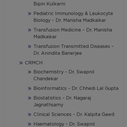
Bipin Kulkarni
Pediatric Immunology & Leukocyte
Biology – Dr. Manisha Madkaikar
Transfusion Medicine – Dr. Manisha
Madkaikar
Transfusion Transmitted Diseases –
Dr. Anindita Banerjee
CRMCH
Biochemistry – Dr. Swapnil
Chandekar
Bioinformatics – Dr. Chhedi Lal Gupta
Biostatistics – Dr. Nagaraj
Jagnathsamy
Clinical Sciences – Dr. Kalpita Gawit
Haematology – Dr. Swapnil