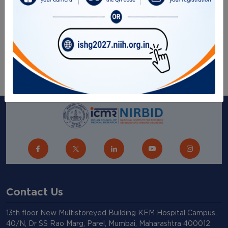
Gallery
RTI Corner
Sitemap
Contact Us
13th floor New Multistoreyed Building KEM Hospital Campus,
40/N, Dr SS Rao Marg, Parel, Mumbai, Maharashtra 400012