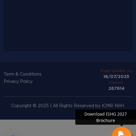
Page Update on:
Term & Conditions
18/07/2025
Privacy Policy
Visitors:
267614
Copyright © 2025 | All Rights Reserved by ICMR-NIIH.
Download ISHG 2027
Brochure