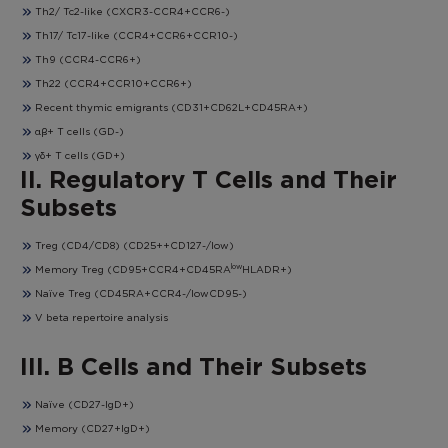
Th2/ Tc2-like (CXCR3-CCR4+CCR6-)
Th17/ Tc17-like (CCR4+CCR6+CCR10-)
Th9 (CCR4-CCR6+)
Th22 (CCR4+CCR10+CCR6+)
Recent thymic emigrants (CD31+CD62L+CD45RA+)
αβ+ T cells (GD-)
γδ+ T cells (GD+)
II. Regulatory T Cells and Their
Subsets
Treg (CD4/CD8) (CD25++CD127-/low)
low
Memory Treg (CD95+CCR4+CD45RA
HLADR+)
Naïve Treg (CD45RA+CCR4-/lowCD95-)
V beta repertoire analysis
III. B Cells and Their Subsets
Naïve (CD27-IgD+)
Memory (CD27+IgD+)