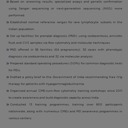
Based on screening results, specialized assays and genetic confirmation
using Sanger sequencing or next-generation sequencing (NGS) were
performed.
Established normal reference ranges for rare lymphocyte subsets in the
Indian population.
Set up facilities for prenatal diagnosis (PND) using cordocentesis, amniotic
fluid, and CVS samples via flow cytometry and molecular techniques.
PND offered in 56 families (64 pregnancies): 32 cases with phenotypic
diagnosis via cordocentesis and 32 via molecular analysis.
Prepared standard operating procedures (SOPs) for common diagnostic tests
for PIDs.
Drafted a policy brief to the Government of India recommending free IVIg
therapy for patients with hypogammaglobulinemia.
Organized annual CME-cum-flow cytometry training workshops since 2011
to create awareness and build diagnostic capacity across India.
Conducted 13 training programmes, training over 800 participants
nationwide, along with numerous CMEs and PID awareness programmes in
various centers.