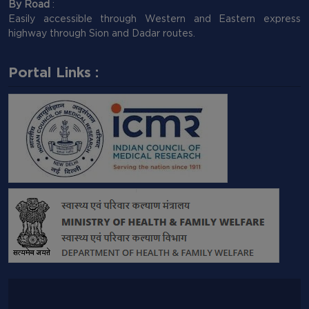
By Road
:
Easily accessible through Western and Eastern express
highway through Sion and Dadar routes.
Portal Links :