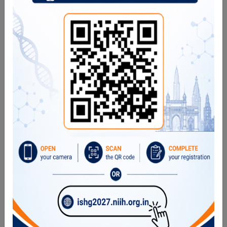
WASp: Wiskott-Aldrich Syndrome
p47, p22, p67: Chronic Granulomatous Disease
IL12Rb1: MSMD
IFNgR1: MSMD
CTLA4: CTLA4 haploinsufficiency
LRBA: LRBA deficiency
Perforin: FHL2
XIAP: XLP2
FoxP3: IPEX syndrome
NKg2D expression: XMEN syndrome
Functional Assays
pSTAT1, pSTAT3, pSTAT4, pSTAT5
Granule release assay
NBT/DHR/FMLP
Apoptosis assay
CD154 expression
CD62L shedding