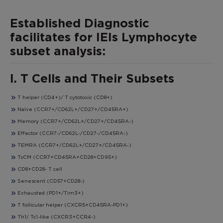
Established Diagnostic
facilitates for IEIs Lymphocyte
subset analysis:
I. T Cells and Their Subsets
T helper (CD4+)/ T cytotoxic (CD8+)
Naïve (CCR7+/CD62L+/CD27+/CD45RA+)
Memory (CCR7+/CD62L+/CD27+/CD45RA-)
Effector (CCR7-/CD62L-/CD27-/CD45RA-)
TEMRA (CCR7+/CD62L+/CD27+/CD45RA-)
TsCM (CCR7+CD45RA+CD28+CD95+)
CD8+CD28- T cell
Senescent (CD57+CD28-)
Exhausted (PD1+/Tim3+)
T follicular helper (CXCR5+CD45RA-PD1+)
Th1/ Tc1-like (CXCR3+CCR4-)