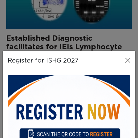
Established Diagnostic
facilitates for IEIs Lymphocyte
subset analysis:
Register for ISHG 2027
Surface Protein Expression for
the Diagnosis of Specific IEIs
Btk: X-linked agammaglobulinemia
CD127: IL-7 receptor α deficiency
CD132: X-linked SCID
CD18/CD11a/CD11b/CD11c: LAD-I
CD40: AR Hyper IgM syndrome
CD40L: X-linked Hyper IgM syndrome
DOCK8: DOCK8 deficiency