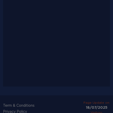
Page Update on:
Term & Conditions
18/07/2025
Privacy Policy
Visitors: