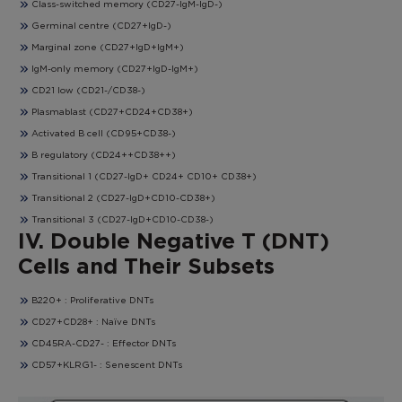
Class-switched memory (CD27-IgM-IgD-)
Germinal centre (CD27+IgD-)
Marginal zone (CD27+IgD+IgM+)
IgM-only memory (CD27+IgD-IgM+)
CD21 low (CD21-/CD38-)
Plasmablast (CD27+CD24+CD38+)
Activated B cell (CD95+CD38-)
B regulatory (CD24++CD38++)
Transitional 1 (CD27-IgD+ CD24+ CD10+ CD38+)
Transitional 2 (CD27-IgD+CD10-CD38+)
Transitional 3 (CD27-IgD+CD10-CD38-)
IV. Double Negative T (DNT)
Cells and Their Subsets
B220+ : Proliferative DNTs
CD27+CD28+ : Naïve DNTs
CD45RA-CD27- : Effector DNTs
CD57+KLRG1- : Senescent DNTs