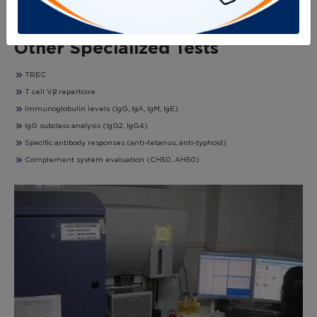
RBC ADA levels
T cell proliferation by PHA, anti-CD3, and CD28
Other Specialized Tests
TREC
T cell Vβ repertoire
Immunoglobulin levels (IgG, IgA, IgM, IgE)
IgG subclass analysis (IgG2, IgG4)
Specific antibody responses (anti-tetanus, anti-typhoid)
Complement system evaluation (CH50, AH50)