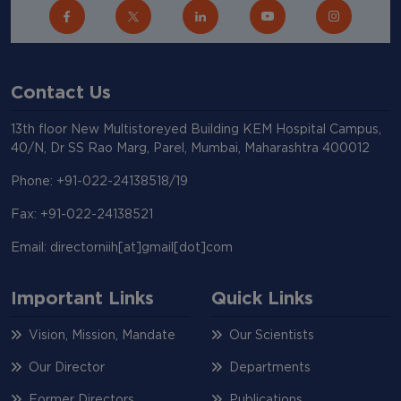
Contact Us
13th floor New Multistoreyed Building KEM Hospital Campus,
40/N, Dr SS Rao Marg, Parel, Mumbai, Maharashtra 400012
Phone: +91-022-24138518/19
Fax: +91-022-24138521
Email: directorniih[at]gmail[dot]com
Important Links
Quick Links
Vision, Mission, Mandate
Our Scientists
Our Director
Departments
Former Directors
Publications