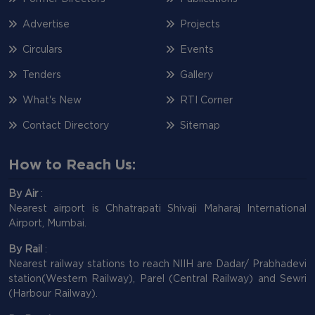
Advertise
Projects
Circulars
Events
Tenders
Gallery
What's New
RTI Corner
Contact Directory
Sitemap
How to Reach Us:
By Air
:
Nearest airport is Chhatrapati Shivaji Maharaj International
Airport, Mumbai.
By Rail
:
Nearest railway stations to reach NIIH are Dadar/ Prabhadevi
station(Western Railway), Parel (Central Railway) and Sewri
(Harbour Railway).