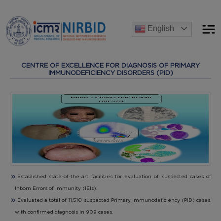
Announcements
English
 recruitment process for the post of Project Research Scientist-
CENTRE OF EXCELLENCE FOR DIAGNOSIS OF PRIMARY
IMMUNODEFICIENCY DISORDERS (PID)
Established state-of-the-art facilities for evaluation of suspected cases of
Inborn Errors of Immunity (IEIs).
Evaluated a total of 11,510 suspected Primary Immunodeficiency (PID) cases,
with confirmed diagnosis in 909 cases.