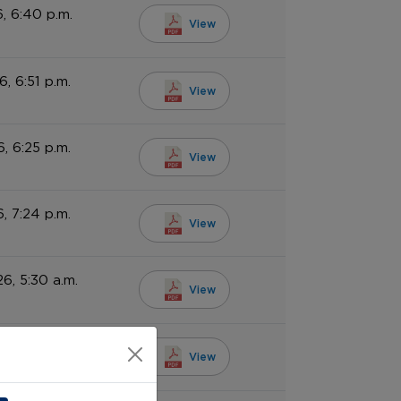
, 6:40 p.m.
View
6, 6:51 p.m.
View
6, 6:25 p.m.
View
6, 7:24 p.m.
View
6, 5:30 a.m.
View
6, 5:30 a.m.
View