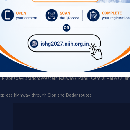
Circulars
Tenders
What's New
Contact Directory
ernational Airport, Mumbai.
/ Prabhadevi station(Western Railway), Parel (Central Railway) a
xpress highway through Sion and Dadar routes.