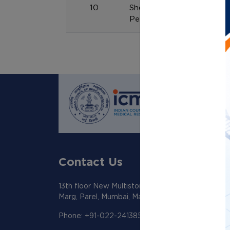
10
Shortlisted candidate lis
Personal Assistant, UDC & 
Contact Us
13th floor New Multistoreyed Building KEM Hosp
Marg, Parel, Mumbai, Maharashtra 400012
Phone: +91-022-24138518/19