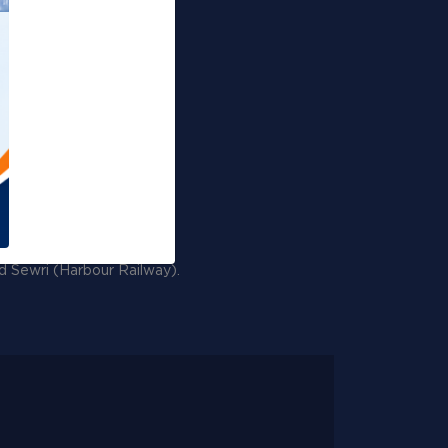
Events
Gallery
RTI Corner
Sitemap
nd Sewri (Harbour Railway).