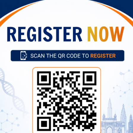
t of Administrative Cadre posts (Assistant,
March 5, 202
LDC) for skill test
Important Links
Vision, Mission, Mandate
ital Campus, 40/N, Dr SS Rao
Our Director
Former Directors
Advertise