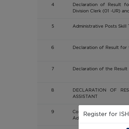
4
Declaration of Result fo
Division Clerk (01 -UR) an
5
Administrative Posts Skill 
6
Declaration of Result for
7
Declaration of the Result 
8
DECLARATION OF RE
ASSISTANT
9
Computer Proficiency
Register for IS
Administrative Cadre post