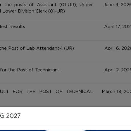
r the posts of Assistant (01-UR), Upper
June 4, 2026
d Lower Division Clerk (01-UR)
Test Results.
April 17, 202
 the Post of Lab Attendant-I (UR)
April 6, 202
for the Post of Technician-I.
April 2, 202
SULT FOR THE POST OF TECHNICAL
March 18, 202
 Test / Computer Skill Test for the
March 11, 202
HG 2027
s (Assistant, UDC & LDC)