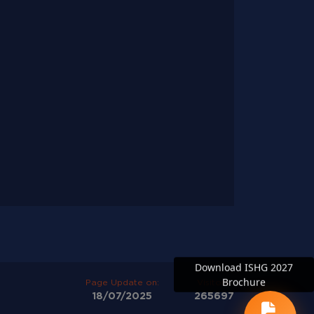
Download ISHG 2027
Brochure
Page Update on:
Visitors:
18/07/2025
265697