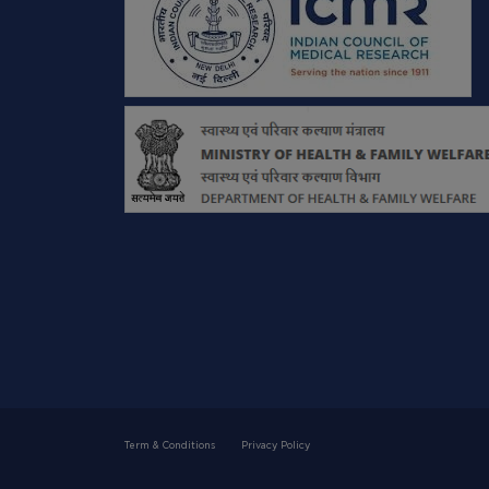
Term & Conditions
Privacy Policy