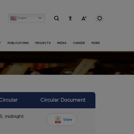
English
[Advertise] Advertisement of recruitment process for the post of Project Research S
F
PUBLICATIONS
PROJECTS
MEDIA
CAREER
MORE
Circular
Circular Document
6, midnight
View