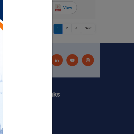
6, 5:30 a.m.
View
2
3
Next
1
Quick Links
Our Scientists
Departments
Publications
Projects