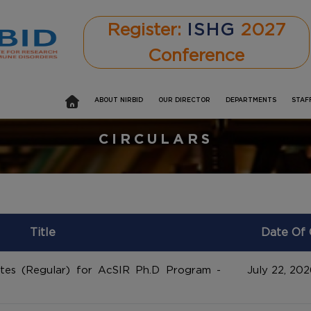
Register:
ISHG
2027
Conference
ABOUT NIRBID
OUR DIRECTOR
DEPARTMENTS
STAF
CIRCULARS
Title
Date Of 
ates (Regular) for AcSIR Ph.D Program -
July 22, 202