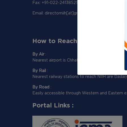
Fax: +91-022-24138521
Email: directorniih[at]gmail[dot]com
How to Reach Us:
By Air
:
Nearest airport is Chhatrapati Shivaji Maharaj Int
By Rail
:
Nearest railway stations to reach NIIH are Dadar
By Road
:
Easily accessible through Western and Eastern e
Portal Links :