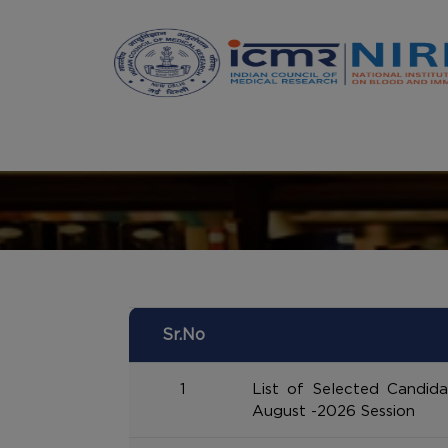
Announcements
Sr.No
1
List of Selected Candid
August -2026 Session