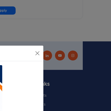
pply
Quick Links
Our Scientists
Departments