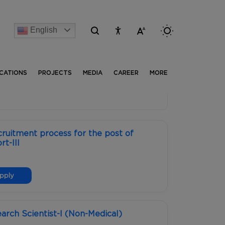
English
[Advertise] Advertisement of recruitment process for t
ICATIONS
PROJECTS
MEDIA
CAREER
MORE
ruitment process for the post of
t-III
pply
earch Scientist-I (Non-Medical)