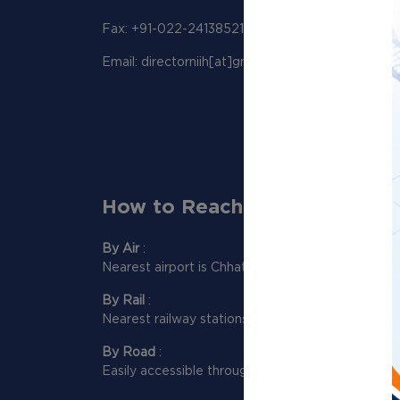
Fax: +91-022-24138521
Email: directorniih[at]gmail[dot]com
How to Reach Us:
By Air
:
Nearest airport is Chhatrapati Shivaji Maharaj Int
By Rail
:
Nearest railway stations to reach NIIH are Dadar
By Road
:
Easily accessible through Western and Eastern e