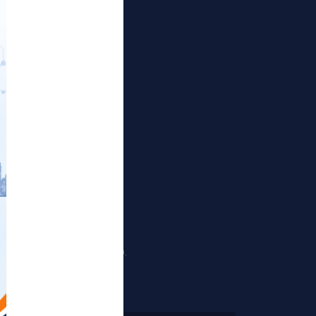
Publications
Projects
Events
Gallery
RTI Corner
Sitemap
nd Sewri (Harbour Railway).