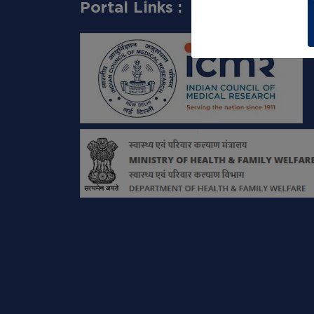
Portal Links :