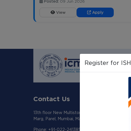
Posted:
09 Jun 2026
View
Apply
Register for IS
Contact Us
13th floor New Multistoreyed Building KEM Hosp
Marg, Parel, Mumbai, Maharashtra 400012
Phone: +91-022-24138518/19