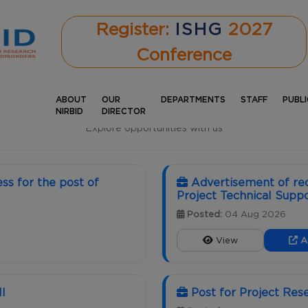
Register:
ISHG
2027
Conference
ABOUT
OUR
DEPARTMENTS
STAFF
PUBL
CAREERS
NIRBID
DIRECTOR
Explore opportunities with us
ss for the post of
Advertisement of rec
Project Technical Suppor
Posted:
04 Aug 2026
View
A
II
Post for Project Res