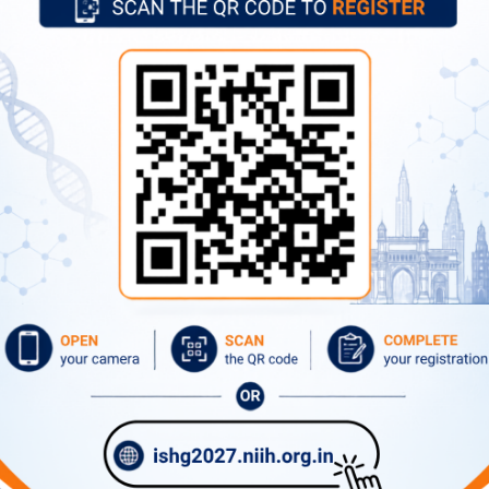
Former Directors
Advertise
Circulars
Tenders
What's New
Contact Directory
ernational Airport, Mumbai.
/ Prabhadevi station(Western Railway), Parel (Central Railway) a
xpress highway through Sion and Dadar routes.