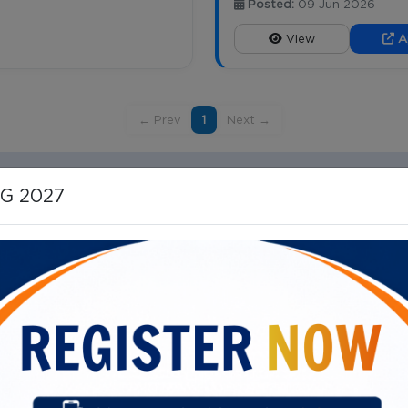
Posted:
09 Jun 2026
View
A
← Prev
1
Next →
HG 2027
Important Links
ital Campus, 40/N, Dr SS Rao
Vision, Mission, Mandate
Our Director