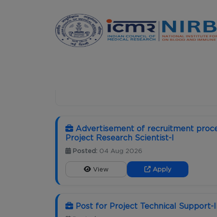
Announcements
HOME
CAREER
Advertisement of recruitment proce
Project Research Scientist-I
Posted:
04 Aug 2026
View
Apply
Post for Project Technical Support-I