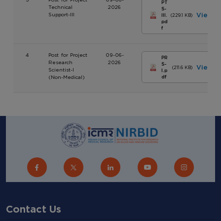
PT
Technical
2026
S-
Support-III
View
III.
(229.1 KB)
pd
f
4
Post for Project
09-06-
PR
Research
2026
S-
View
(211.6 KB)
Scientist-I
I.p
(Non-Medical)
df
Contact Us