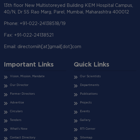
13th floor New Multistoreyed Building KEM Hospital Campus,
40/N, Dr SS Rao Marg, Parel, Mumbai, Maharashtra 400012
Phone: +91-022-24138518/19
Fax: +91-022-24138521
Email: directorniih[at]gmail[dot]com
Important Links
Quick Links
Vision, Mission, Mandate
Our Scientists
Our Director
Departments
Former Directors
Publications
Advertise
Projects
Circulars
Events
Tenders
Gallery
What's New
RTI Corner
Contact Directory
Sitemap