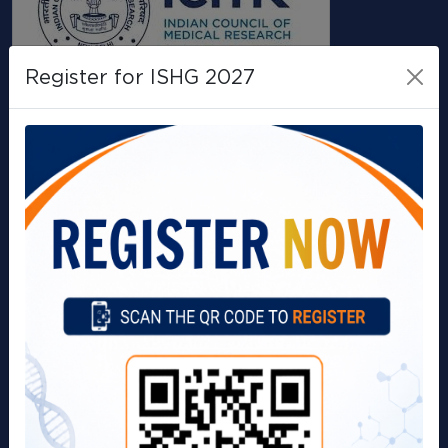
Register for ISHG 2027