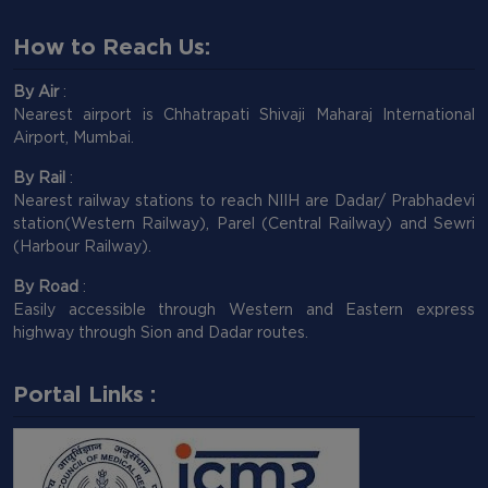
How to Reach Us:
By Air
:
Nearest airport is Chhatrapati Shivaji Maharaj International
Airport, Mumbai.
By Rail
:
Nearest railway stations to reach NIIH are Dadar/ Prabhadevi
station(Western Railway), Parel (Central Railway) and Sewri
(Harbour Railway).
By Road
:
Easily accessible through Western and Eastern express
highway through Sion and Dadar routes.
Portal Links :