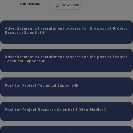
(Non-Medical)
Download
Advertisement of recruitment process for the post of Project
Research Scientist-I
Advertisement of recruitment process for the post of Project
Technical Support-III
Post for Project Technical Support-III
Post for Project Research Scientist-I (Non-Medical)