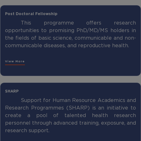
Post Doctoral Fellowship
This programme offers research
opportunities to promising PhD/MD/MS holders in
the fields of basic science, communicable and non-
communicable diseases, and reproductive health.
View More
SHARP
Support for Human Resource Academics and
Research Programmes (SHARP) is an initiative to
create a pool of talented health research
personnel through advanced training, exposure, and
research support.