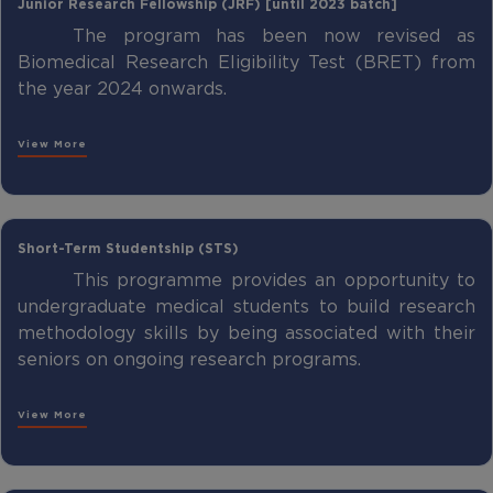
Junior Research Fellowship (JRF) [until 2023 batch]
The program has been now revised as
Biomedical Research Eligibility Test (BRET) from
the year 2024 onwards.
View More
Short-Term Studentship (STS)
This programme provides an opportunity to
undergraduate medical students to build research
methodology skills by being associated with their
seniors on ongoing research programs.
View More