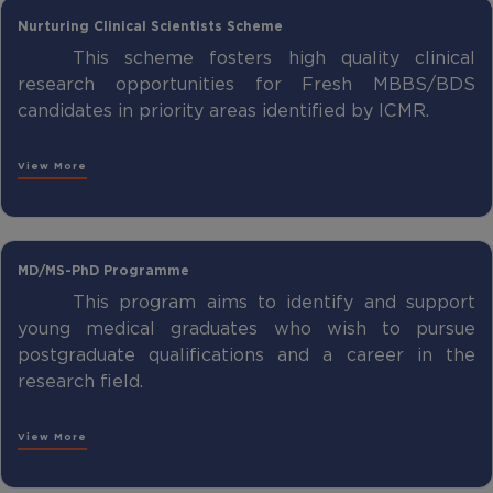
Nurturing Clinical Scientists Scheme
This scheme fosters high quality clinical
research opportunities for Fresh MBBS/BDS
candidates in priority areas identified by ICMR.
View More
MD/MS-PhD Programme
This program aims to identify and support
young medical graduates who wish to pursue
postgraduate qualifications and a career in the
research field.
View More