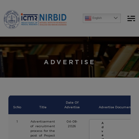
Announcements
English
[Advertise] Advertisement of recruitment process for the post of Project Research Scientist-I
ADVERTISE
Date Of
Sr.No
Title
Advertise
Advertise Document
1
Advertisement
04-08-
A
of recruitment
2026
d
process for the
v
post of Project
e