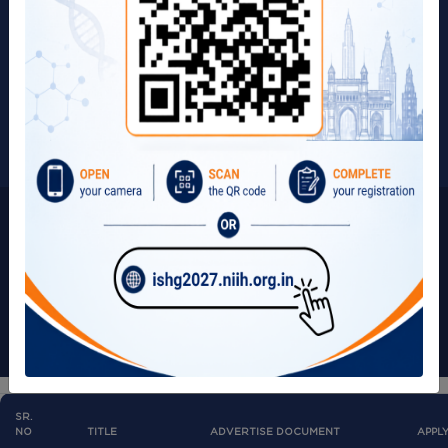
Page Update on:
Term & Conditions
18/07/2025
Privacy Policy
Visitors:
267217
Copyright © 2025 | All Rights Reserved by ICMR-NIIH.
SR.
NO
TITLE
ADVERTISE DOCUMENT
APPL