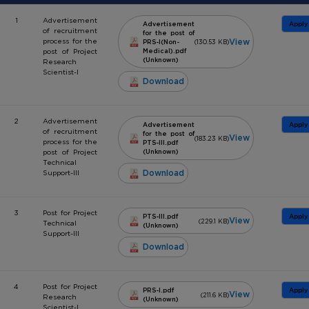
1
Advertisement
Advertisement
Apply
of recruitment
for the post of
View
process for the
PRS-I(Non-
(130.53 KB)
post of Project
Medical).pdf
(Unknown)
Research
Scientist-I
Download
2
Advertisement
Advertisement
Apply
of recruitment
for the post of
View
(183.23 KB)
process for the
PTS-III.pdf
post of Project
(Unknown)
Technical
Download
Support-III
3
Post for Project
PTS-III.pdf
Apply
View
(229.1 KB)
Technical
(Unknown)
Support-III
Download
4
Post for Project
PRS-I.pdf
Apply
View
(211.6 KB)
Research
(Unknown)
Scientist-I